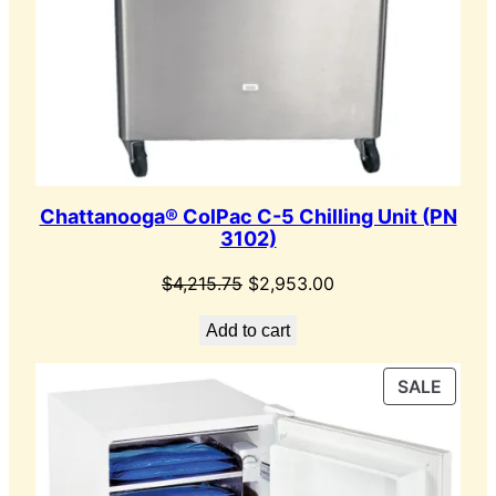
Chattanooga® ColPac C-5 Chilling Unit (PN
3102)
Original
Current
$
4,215.75
$
2,953.00
price
price
Add to cart
was:
is:
$4,215.75.
$2,953.00.
PROD
SALE
ON
SALE