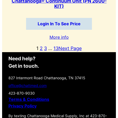
Chattanooga® Continuum Unit (PN 2600-
KIT)
Login In To See Price
More info
1
2
3
…
13
Next Page
Need help?
Get in touch.
827 Intermont Road Chattanooga, TN 37415
office@chattmed.com
423-870-9030
Terms & Conditions
Privacy Policy
By texting Chattanooga Medical Supply, Inc at 423-870-