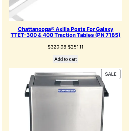
Chattanooga® Axilla Posts For Galaxy
TTET-300 & 400 Traction Tables (PN 7185)
Original
Current
$
320.98
$
251.11
price
price
Add to cart
was:
is:
$320.98.
$251.11.
PROD
SALE
ON
SALE