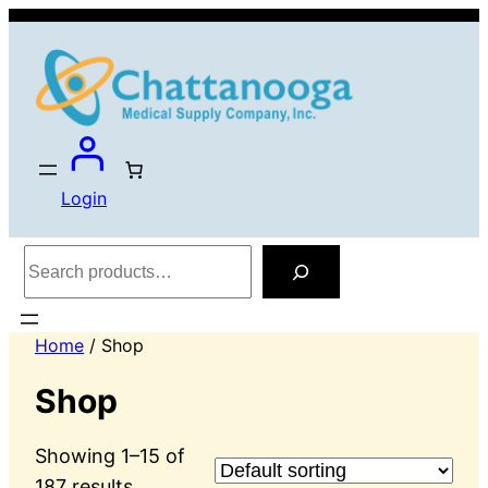
Login
Search
Home
/ Shop
Shop
Showing 1–15 of
187 results