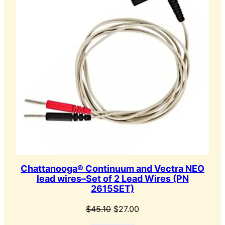
Chattanooga® Continuum and Vectra NEO
lead wires–Set of 2 Lead Wires (PN
2615SET)
Original
Current
$
45.10
$
27.00
price
price