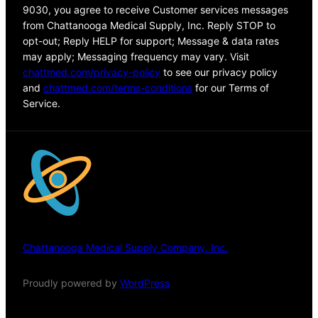
9030, you agree to receive Customer services messages
from Chattanooga Medical Supply, Inc. Reply STOP to
opt-out; Reply HELP for support; Message & data rates
may apply; Messaging frequency may vary. Visit
chattmed.com/privacy-policy
to see our privacy policy
and
chattmed.com/terms-conditions
for our Terms of
Service.
Chattanooga Medical Supply Company, Inc.
Proudly powered by
WordPress