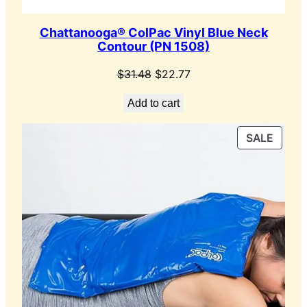
Chattanooga® ColPac Vinyl Blue Neck
Contour (PN 1508)
Original
Current
$
31.48
$
22.77
price
price
Add to cart
was:
is:
$31.48.
$22.77.
PROD
SALE
ON
SALE