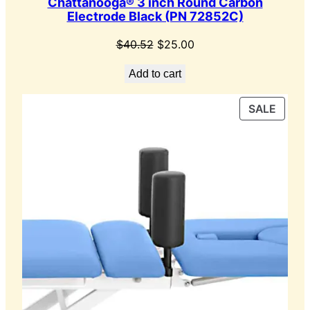
Chattanooga® 3 inch Round Carbon
Electrode Black (PN 72852C)
Original
Current
$
40.52
$
25.00
price
price
Add to cart
was:
is:
$40.52.
$25.00.
PROD
SALE
ON
SALE