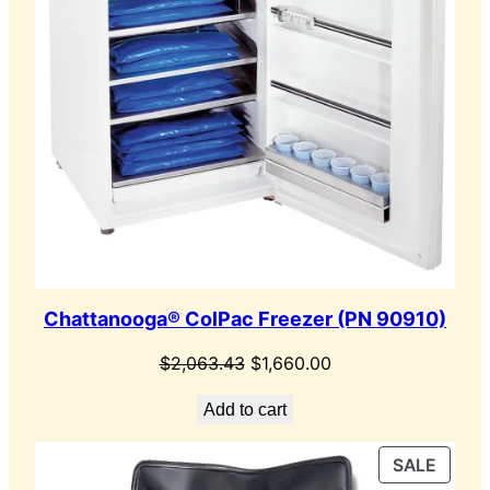
Chattanooga® ColPac Freezer (PN 90910)
Original
Current
$
2,063.43
$
1,660.00
price
price
Add to cart
was:
is:
$2,063.43.
$1,660.00.
PROD
SALE