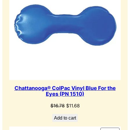
Chattanooga® ColPac Vinyl Blue For the
Eyes (PN 1510)
Original
Current
$
16.78
$
11.68
price
price
Add to cart
was:
is:
$16.78.
$11.68.